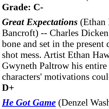
Grade: C-
Great Expectations
(Ethan 
Bancroft) -- Charles Dicken
bone and set in the present d
shot mess. Artist Ethan Haw
Gwyneth Paltrow his entire l
characters' motivations coul
D+
He Got Game
(Denzel Wash