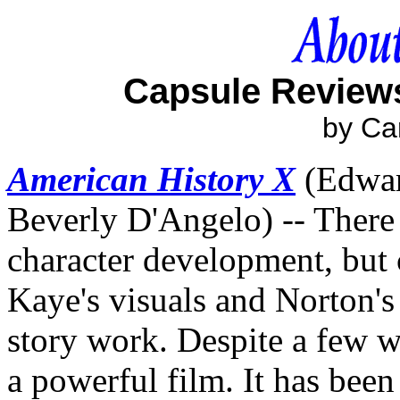
Capsule Reviews
by Ca
American History X
(Edwar
Beverly D'Angelo) -- There
character development, but
Kaye's visuals and Norton's
story work. Despite a few 
a powerful film. It has been