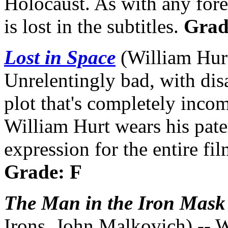
Holocaust. As with any for
is lost in the subtitles.
Grad
Lost in Space
(William Hur
Unrelentingly bad, with disa
plot that's completely inco
William Hurt wears his pate
expression for the entire fi
Grade: F
The Man in the Iron Mask
Irons, John Malkovich) -- W