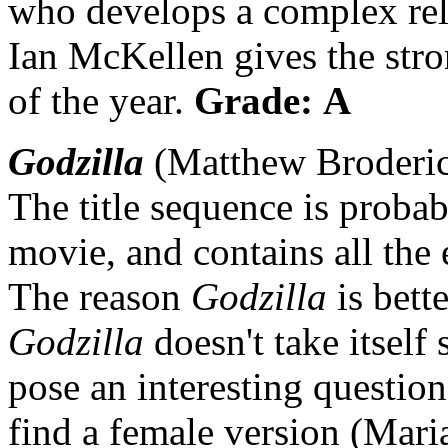
who develops a complex rel
Ian McKellen gives the str
of the year.
Grade: A
Godzilla
(Matthew Broderick
The title sequence is probab
movie, and contains all the 
The reason
Godzilla
is bett
Godzilla
doesn't take itself
pose an interesting questio
find a female version (Mari