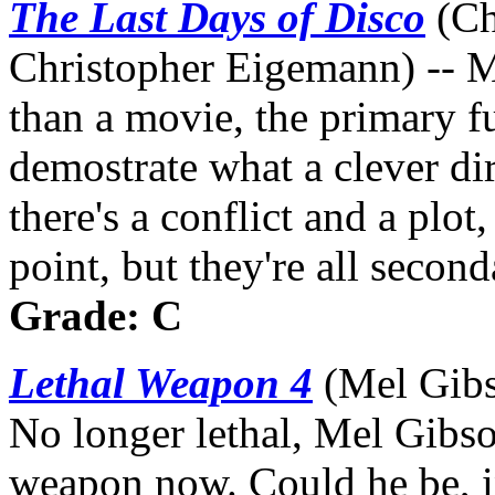
The Last Days of Disco
(Ch
Christopher Eigemann) -- Mo
than a movie, the primary f
demostrate what a clever dir
there's a conflict and a plot
point, but they're all secon
Grade: C
Lethal Weapon 4
(Mel Gibs
No longer lethal, Mel Gibso
weapon now. Could he be, i