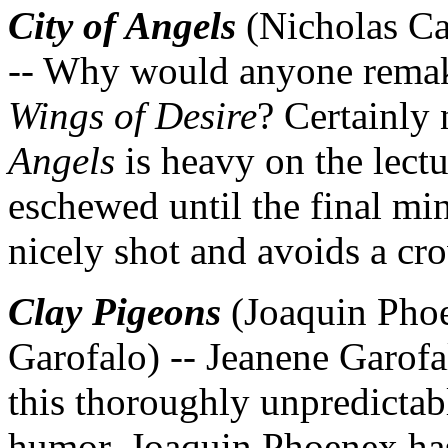
City of Angels
(Nicholas Ca
-- Why would anyone remak
Wings of Desire
? Certainly 
Angels
is heavy on the lect
eschewed until the final minu
nicely shot and avoids a c
Clay Pigeons
(Joaquin Phoe
Garofalo) -- Jeanene Garof
this thoroughly unpredictab
humor. Joaquin Phoenex has