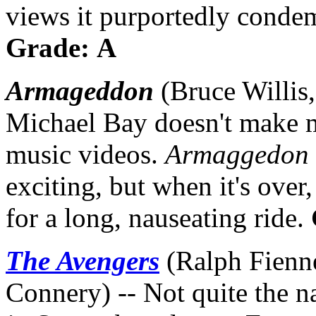
views it purportedly condemn
Grade: A
Armageddon
(Bruce Willis,
Michael Bay doesn't make 
music videos.
Armaggedon
exciting, but when it's over
for a long, nauseating ride.
The Avengers
(Ralph Fienn
Connery) -- Not quite the n