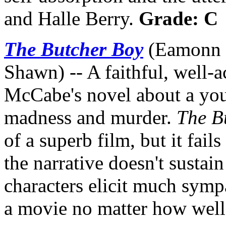
and Halle Berry.
Grade: C
The Butcher Boy
(Eamonn O
Shawn) -- A faithful, well-a
McCabe's novel about a youn
madness and murder.
The B
of a superb film, but it fails
the narrative doesn't susta
characters elicit much sympa
a movie no matter how well