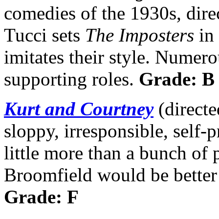
comedies of the 1930s, dire
Tucci sets
The Imposters
in 
imitates their style. Numero
supporting roles.
Grade: B
Kurt and Courtney
(directe
sloppy, irresponsible, self-
little more than a bunch of 
Broomfield would be better 
Grade: F