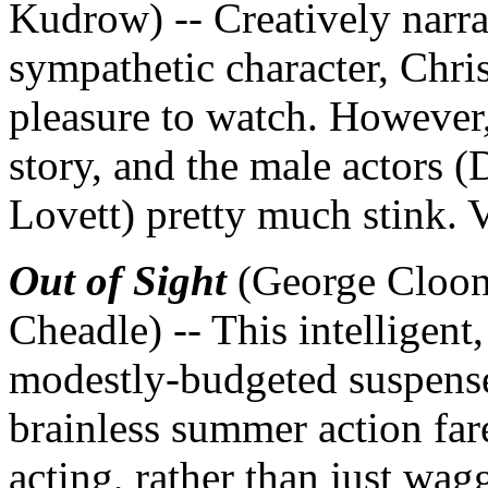
Kudrow) -- Creatively narrat
sympathetic character, Chris
pleasure to watch. However,
story, and the male actors 
Lovett) pretty much stink.
Out of Sight
(George Cloon
Cheadle) -- This intelligent
modestly-budgeted suspense
brainless summer action far
acting, rather than just wag