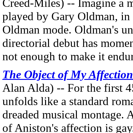
Creed-Miles) -- Imagine a m
played by Gary Oldman, in 
Oldman mode. Oldman's unf
directorial debut has momen
not enough to make it endu
The Object of My Affection
Alan Alda) -- For the first 
unfolds like a standard rom
dreaded musical montage. Ah,
of Aniston's affection is ga