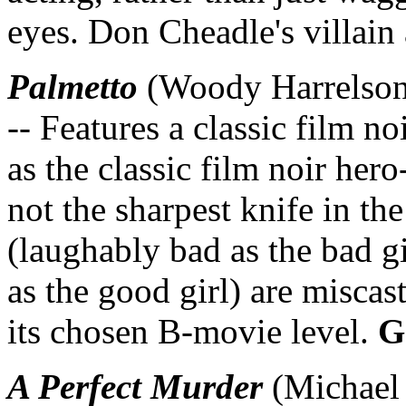
eyes. Don Cheadle's villain 
Palmetto
(Woody Harrelson,
-- Features a classic film no
as the classic film noir her
not the sharpest knife in t
(laughably bad as the bad g
as the good girl) are miscas
its chosen B-movie level.
G
A Perfect Murder
(Michael 