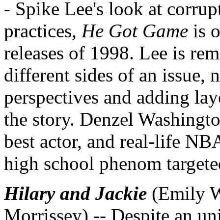
- Spike Lee's look at corrup
practices,
He Got Game
is 
releases of 1998. Lee is rem
different sides of an issue, 
perspectives and adding lay
the story. Denzel Washingto
best actor, and real-life NBA
high school phenom targeted
Hilary and Jackie
(Emily W
Morrissey) -- Despite an u