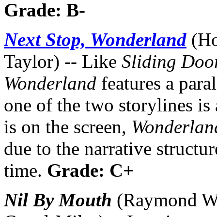
Grade: B-
Next Stop, Wonderland
(Ho
Taylor) -- Like
Sliding Doo
Wonderland
features a paral
one of the two storylines i
is on the screen,
Wonderlan
due to the narrative structur
time.
Grade: C+
Nil By Mouth
(Raymond Win