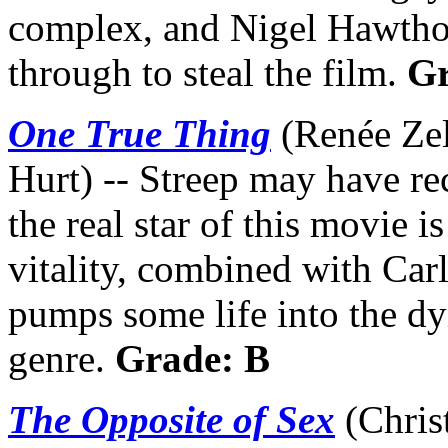
complex, and Nigel Hawthor
through to steal the film.
Gr
One True Thing
(Renée Zel
Hurt) -- Streep may have re
the real star of this movie 
vitality, combined with Carl
pumps some life into the dy
genre.
Grade: B
The Opposite of Sex
(Chris