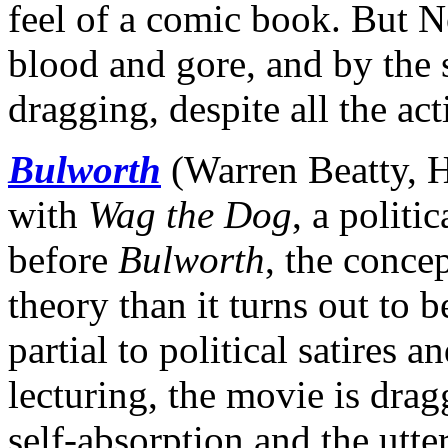
feel of a comic book. But N
blood and gore, and by the 
dragging, despite all the ac
Bulworth
(Warren Beatty, Ha
with
Wag the Dog
, a politi
before
Bulworth
, the conce
theory than it turns out to b
partial to political satires 
lecturing, the movie is dra
self-absorption and the utt