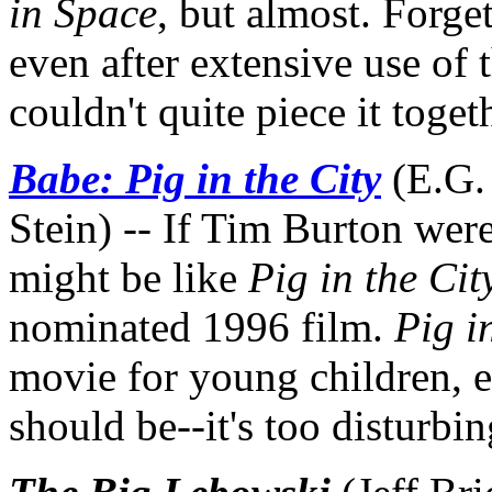
in Space
, but almost. Forget
even after extensive use of
couldn't quite piece it toget
Babe: Pig in the City
(E.G.
Stein) -- If Tim Burton were
might be like
Pig in the Cit
nominated 1996 film.
Pig i
movie for young children, e
should be--it's too disturbi