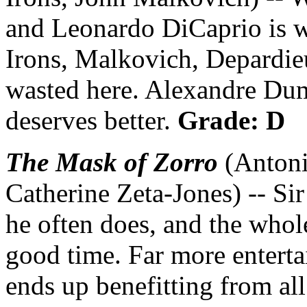
and Leonardo DiCaprio is wo
Irons, Malkovich, Depardie
wasted here. Alexandre Dum
deserves better.
Grade: D
The Mask of Zorro
(Antoni
Catherine Zeta-Jones) -- Sir
he often does, and the whole
good time. Far more enterta
ends up benefitting from al