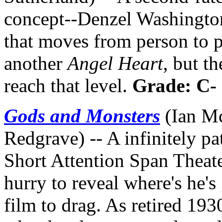
concept--Denzel Washingto
that moves from person to p
another
Angel Heart
, but t
reach that level.
Grade: C-
Gods and Monsters
(Ian Mc
Redgrave) -- A infinitely pat
Short Attention Span Theate
hurry to reveal where's he's
film to drag. As retired 19