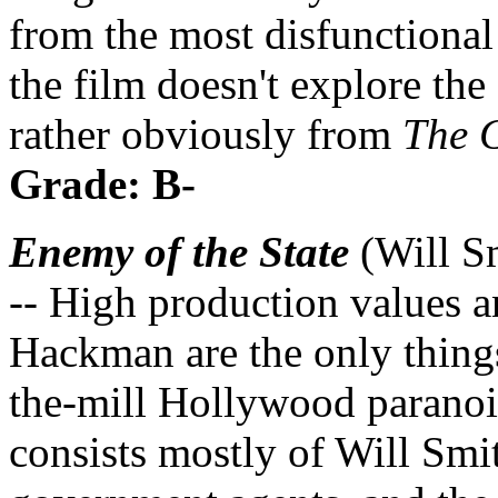
from the most disfunctional 
the film doesn't explore the
rather obviously from
The 
Grade: B-
Enemy of the State
(Will S
-- High production values 
Hackman are the only things 
the-mill Hollywood paranoia
consists mostly of Will Sm