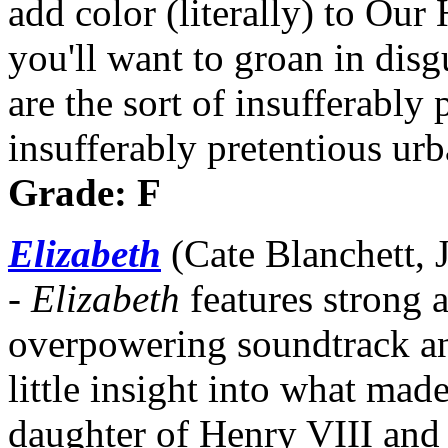
add color (literally) to Our
you'll want to groan in disgu
are the sort of insufferably
insufferably pretentious ur
Grade: F
Elizabeth
(Cate Blanchett, 
-
Elizabeth
features strong a
overpowering soundtrack an
little insight into what mad
daughter of Henry VIII and