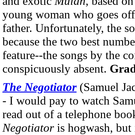
and exotic
Mulan
, based on
young woman who goes off t
father. Unfortunately, the s
because the two best numbe
feature--the songs by the co
conspicuously absent.
Grad
The Negotiator
(Samuel Jac
- I would pay to watch Sam
read out of a telephone boo
Negotiator
is hogwash, but i