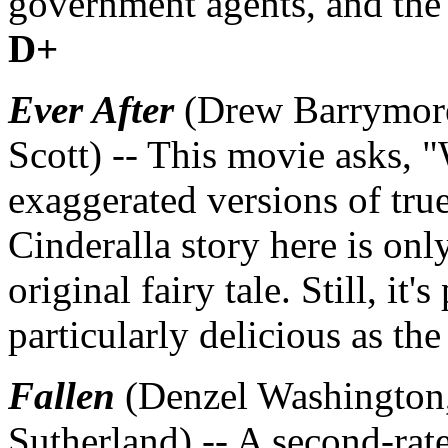
government agents, and the r
D+
Ever After
(Drew Barrymore
Scott) -- This movie asks, "W
exaggerated versions of true
Cinderalla story here is only
original fairy tale. Still, it
particularly delicious as t
Fallen
(Denzel Washington
Sutherland) -- A second-rat