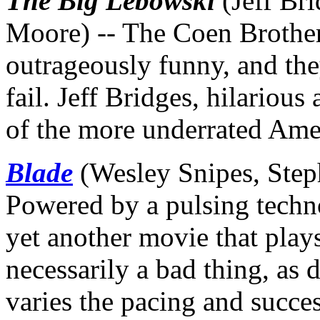
The Big Lebowski
(Jeff Br
Moore) -- The Coen Brothers
outrageously funny, and th
fail. Jeff Bridges, hilariou
of the more underrated Ame
Blade
(Wesley Snipes, Steph
Powered by a pulsing techn
yet another movie that plays
necessarily a bad thing, as
varies the pacing and succe