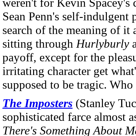
weren't for Kevin Spacey's d
Sean Penn's self-indulgent 
search of the meaning of it 
sitting through
Hurlyburly
a
payoff, except for the pleasu
irritating character get wha
supposed to be tragic. Who
The Imposters
(Stanley Tucc
sophisticated farce almost 
There's Something About M