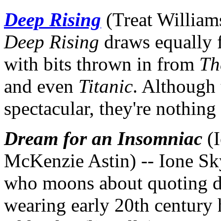
Deep Rising
(Treat William
Deep Rising
draws equally
with bits thrown in from
Th
and even
Titanic
. Although
spectacular, they're nothing
Dream for an Insomniac
(I
McKenzie Astin) -- Ione S
who moons about quoting d
wearing early 20th century