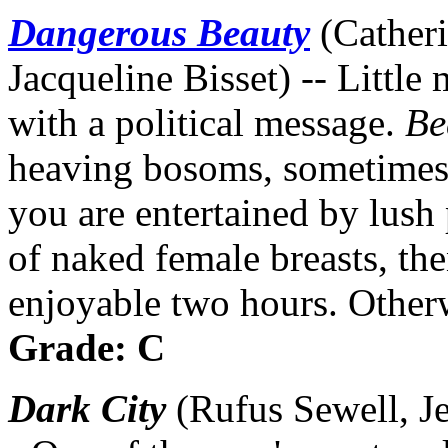
Dangerous Beauty
(Cather
Jacqueline Bisset) -- Little
with a political message.
Be
heaving bosoms, sometimes s
you are entertained by lush
of naked female breasts, th
enjoyable two hours. Otherw
Grade: C
Dark City
(Rufus Sewell, Je