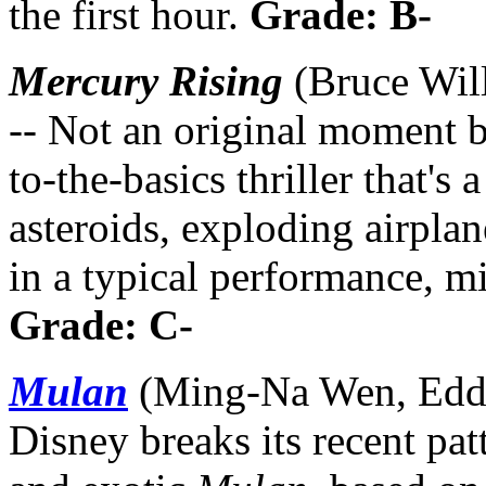
the first hour.
Grade: B-
Mercury Rising
(Bruce Wil
-- Not an original moment bu
to-the-basics thriller that's
asteroids, exploding airplan
in a typical performance, m
Grade: C-
Mulan
(Ming-Na Wen, Eddi
Disney breaks its recent pat