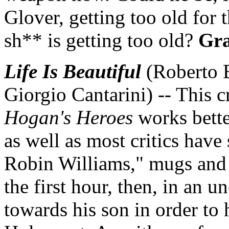
Glover, getting too old for th
sh** is getting too old?
Gra
Life Is Beautiful
(Roberto B
Giorgio Cantarini) -- This 
Hogan's Heroes
works better
as well as most critics have
Robin Williams," mugs and 
the first hour, then, in an u
towards his son in order to 