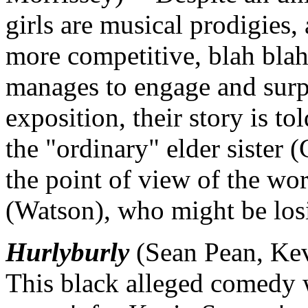
girls are musical prodigies
more competitive, blah blah
manages to engage and surpr
exposition, their story is to
the "ordinary" elder sister (
the point of view of the wo
(Watson), who might be los
Hurlyburly
(Sean Pean, Kev
This black alleged comedy wo