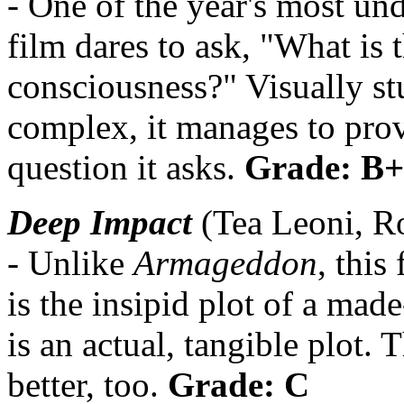
- One of the year's most und
film dares to ask, "What is
consciousness?" Visually st
complex, it manages to prov
question it asks.
Grade: B+
Deep Impact
(Tea Leoni, R
- Unlike
Armageddon
, this
is the insipid plot of a made
is an actual, tangible plot. 
better, too.
Grade: C