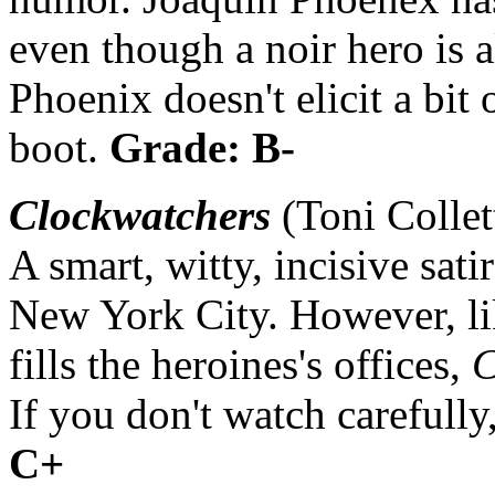
even though a noir hero is 
Phoenix doesn't elicit a bit
boot.
Grade: B-
Clockwatchers
(Toni Collet
A smart, witty, incisive sati
New York City. However, li
fills the heroines's offices,
C
If you don't watch carefully
C+