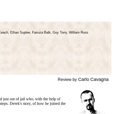
Keach, Ethan Suplee, Fairuza Balk, Guy Torry, William Russ
Carlo Cavagna
Review by
just out of jail who, with the
help of
teps. Derek's story, of how he joined the