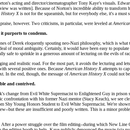
orton's acting and director/cinematographer Tony Kaye's visuals. Edwa
 review was written]. Because of Norton's incredible ability to transform
 History X
is not for the squeamish, but for everybody else, it's a must s
praise, however. Two criticisms, in particular, were leveled at
American
 it purports to condemn.
nes of Derek eloquently spouting neo-Nazi philosophy, which is what the 
eat deal of moral ambiguity. Certainly, it would have been easy to popul
lly safe to sprinkle in a generous amount of lecturing on the evils of rac
ng and realistic road. For the most part, it avoids the lecturing and lets
 with several positive ones. Because
American History X
attempts to capt
ext. In the end, though, the message of
American History X
could not be
ble and contrived.
erek's change from Evil White Supremacist to Enlightened Guy in prison s
 confrontation with his former Nazi mentor (Stacy Keach), we see clear
 from Shy Young Honors Student to Evil White Supremacist. We're shown
view--but these are insufficient and poorly written. This is a minor probl
a. After a power struggle over the film editing--during which New Line 
o the editing booth to help--Kaye publicly denounced the movie (via nu