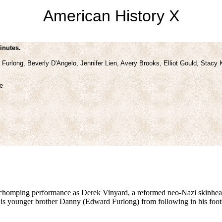
American History X
inutes.
urlong, Beverly D'Angelo, Jennifer Lien, Avery Brooks, Elliot Gould, Stacy 
e
-chomping performance as Derek Vinyard, a reformed neo-Nazi skinhead 
is younger brother Danny (Edward Furlong) from following in his foots