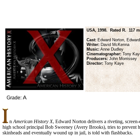
USA, 1998. Rated R. 117 m
Cast:
Edward Norton, Edward F
Writer:
David McKenna
Music:
Anne Dudley
Cinematographer:
Tony Kay
Producers:
John Morrissey
Director:
Tony Kaye
A
Grade:
n
American History X
, Edward Norton delivers a riveting, screen
high school principal Bob Sweeney (Avery Brooks), tries to prevent h
skinheads and eventually wound up in jail, is told with flashbacks.