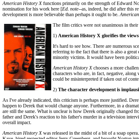
American History X
functions primarily on the strength of Edward N
nomination for his work here [
Ed. note
--as, indeed, he did after this
development is more believable than perhaps it ought to be.
American
The film critics were not unanimous in their 
1)
American History X glorifies the views
It's hard to see how. There are numerous sce
referring to the fact that there is also a gr
minority victims. It would have been politica
American History X
chooses a more challengi
characters who are, in fact, negative, along
could be misinterpreted if taken out of cont
2)
The character development is implausi
As I've already indicated, this criticism is perhaps more justified. D
happen to Derek that would change anyone. Furthermore, in a dramatic
are still the same. What is unclear is how Derek originally changed
father and Derek's reaction to his father's murder in a television inter
overall impact.
American History X
was released in the midst of a bit of a soap oper
Kaye, hired respected editor Jerry Greenberg, and brought Norton int