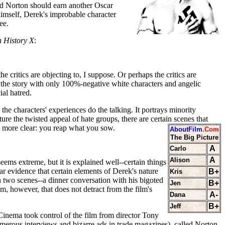
rd Norton should earn another Oscar
 himself, Derek's improbable character
ee.
 History X
:
critics are objecting to, I suppose. Or perhaps the critics are
ate the story with only 100%-negative white characters and angelic
ial hatred.
 the characters' experiences do the talking. It portrays minority
ure the twisted appeal of hate groups, there are certain scenes that
 more clear: you reap what you sow.
AboutFilm
.Com
The Big Picture
A
Carlo
A
Alison
eems extreme, but it is explained well--certain things
 evidence that certain elements of Derek's nature
B+
Kris
 two scenes--a dinner conversation with his bigoted
B+
Jen
em, however, that does not detract from the film's
A-
Dana
B+
Jeff
Cinema took control of the film from director Tony
merous interviews and bizarre ads in trade magazines), called Norton