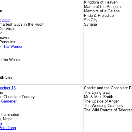
Kingdom of Heaven
March of the Penguins
an
Memoirs of a Geisha
Pride & Prejudice
ejects
Sin City
martest Guys in the Room
Syriana
ld Virgin
r
Heaven
 Penguins
 Thai Warrior
s
d the Whale
th Lies
ecinct 13
Charlie and the Chocolate F
rs
The Dying Gaul
he Chocolate Factory
Mr. & Mrs. Smith
 Gardener
The Upside of Anger
The Wedding Crashers
The Wild Parrots of Telegrap
 Illuminated
, Night
gs
 Pete Tong