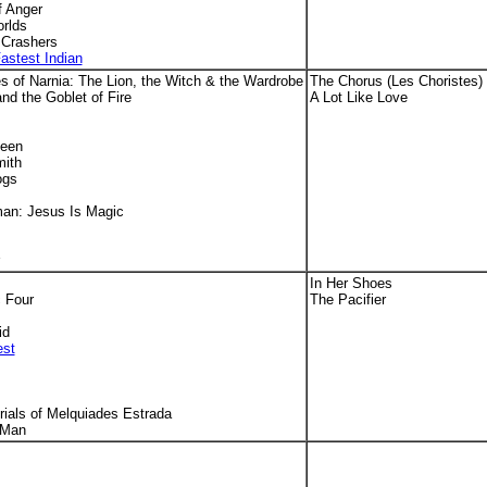
f Anger
orlds
Crashers
astest Indian
s of Narnia: The Lion, the Witch & the Wardrobe
The Chorus (Les Choristes)
and the Goblet of Fire
A Lot Like Love
ueen
mith
ogs
man: Jesus Is Magic
In Her Shoes
 Four
The Pacifier
id
est
ials of Melquiades Estrada
 Man