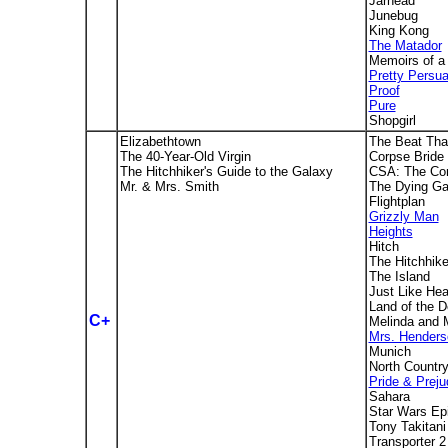
Jarhead
Junebug
King Kong
The Matador
Memoirs of a
Pretty Persu
Proof
Pure
Shopgirl
Elizabethtown
The Beat Tha
The 40-Year-Old Virgin
Corpse Bride
The Hitchhiker's Guide to the Galaxy
CSA: The Con
Mr. & Mrs. Smith
The Dying Ga
Flightplan
Grizzly Man
Heights
Hitch
The Hitchhike
The Island
Just Like He
Land of the 
C+
Melinda and 
Mrs. Henders
Munich
North Countr
Pride & Preju
Sahara
Star Wars Epi
Tony Takitani
Transporter 2