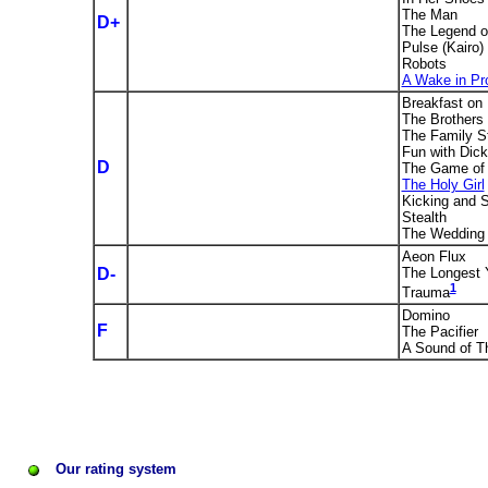
The Man
D+
The Legend o
Pulse (Kairo)
Robots
A Wake in Pr
Breakfast on 
The Brothers
The Family S
Fun with Dic
D
The Game of 
The Holy Girl
Kicking and 
Stealth
The Wedding
Aeon Flux
D-
The Longest 
1
Trauma
Domino
F
The Pacifier
A Sound of T
Our rating system