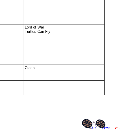
Lord of War
Turtles Can Fly
Crash