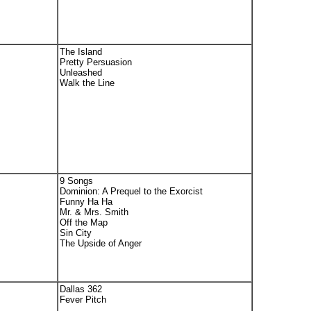
The Island
Pretty Persuasion
Unleashed
Walk the Line
9 Songs
Dominion: A Prequel to the Exorcist
Funny Ha Ha
Mr. & Mrs. Smith
Off the Map
Sin City
The Upside of Anger
Dallas 362
Fever Pitch