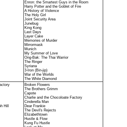
Enron: the Smartest Guys in the Room
Harry Potter and the Goblet of Fire
A History of Violence
The Holy Girl
Joint Security Area
Junebug
King Kong
Last Days
Layer Cake
Memories of Murder
Mirrormask
Munich
My Summer of Love
Ong-Bak: The Thai Warrior
The Ringer
Syriana
3-Iron (Bin-jip)
War of the Worlds
The White Diamond
actory
Broken Flowers
The Brothers Grimm
Capote
Charlie and the Chocoloate Factory
Cinderella Man
h Hill
Dear Frankie
The Devil's Rejects
Elizabethtown
Hustle & Flow
Kung Fu Hustle