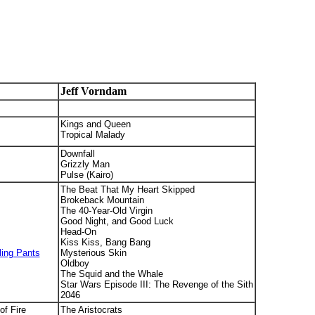
Jeff Vorndam
Kings and Queen
Tropical Malady
Downfall
Grizzly Man
Pulse (Kairo)
The Beat That My Heart Skipped
Brokeback Mountain
The 40-Year-Old Virgin
Good Night, and Good Luck
Head-On
Kiss Kiss, Bang Bang
ling Pants
Mysterious Skin
Oldboy
The Squid and the Whale
Star Wars Episode III: The Revenge of the Sith
2046
of Fire
The Aristocrats