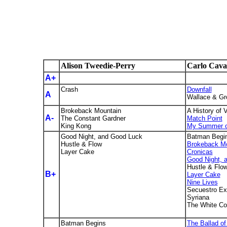
Alison Tweedie-Perry
Carlo Ca
A+
Crash
Downfall
A
Wallace & Gro
Brokeback Mountain
A History of 
A-
The Constant Gardner
Match Point
King Kong
My Summer o
Good Night, and Good Luck
Batman Begi
Hustle & Flow
Brokeback Mo
Layer Cake
Cronicas
Good Night, 
Hustle & Flo
B+
Layer Cake
Nine Lives
Secuestro Ex
Syriana
The White Co
Batman Begins
The Ballad o