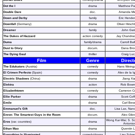
Dot the I
drama
Matthew Par
Double Dare
doc.
Amanda Mic
Down and Derby
family
Eric Hender
Downfall
(Germany)
drama
Oliver Hirsch
Dreamer
family
John Gat
The Dukes of Hazzard
action comedy
Jay Chandra
Duma
family/drama
Carroll Bal
Dust to Glory
docum.
Dana Bro
The Dying Gaul
thriller
Craig Luc
Film
Genre
Direct
The Edukators
(Austria)
comedy
Hans Weinga
El Crimen Perfecto
(Spain)
comedy
Alex de la I
Electric Shadows
(China)
drama
Jiang Xi
Elektra
action
Rob Bow
Elizabethtown
comedy
Cameron C
Ellie Parker
drama
Scott Cof
Emile
drama
Carl Bess
Emmanuel's Gift
doc.
Lisa Lax, Nanc
Enron: The Smartest Guys in the Room
docum.
Alex Gib
Wong Kar-Wai; S. S
Eros
(var. countries)
drama
Antonion
Ethan Mao
drama
Quentin 
Everything Is Illuminated
comedy/drama
Liev Schre