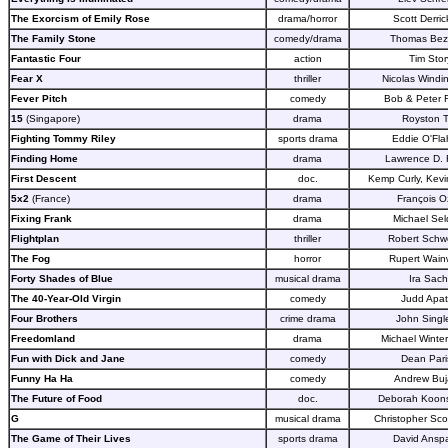
The Exorcism of Emily Rose
drama/horror
Scott Derri
The Family Stone
comedy/drama
Thomas Bez
Fantastic Four
action
Tim Stor
Fear X
thriller
Nicolas Windi
Fever Pitch
comedy
Bob & Peter F
15
(Singapore)
drama
Royston 
Fighting Tommy Riley
sports drama
Eddie O'Fla
Finding Home
drama
Lawrence D. 
First Descent
doc.
Kemp Curly, Kevi
5x2
(France)
drama
François 
Fixing Frank
drama
Michael Sel
Flightplan
thriller
Robert Schw
The Fog
horror
Rupert Wainw
Forty Shades of Blue
musical drama
Ira Sach
The 40-Year-Old Virgin
comedy
Judd Apa
Four Brothers
crime drama
John Singl
Freedomland
drama
Michael Winte
Fun with Dick and Jane
comedy
Dean Pari
Funny Ha Ha
comedy
Andrew Buja
The Future of Food
doc.
Deborah Koons
G
musical drama
Christopher Sco
The Game of Their Lives
sports drama
David Ansp