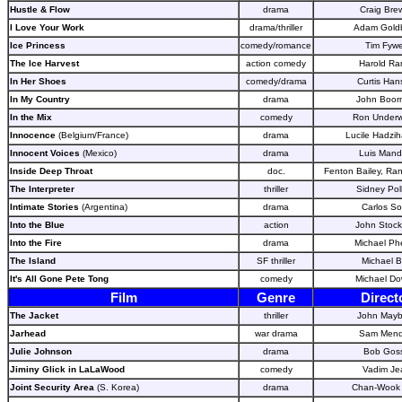
Hustle & Flow
drama
Craig Bre
I Love Your Work
drama/thriller
Adam Gold
Ice Princess
comedy/romance
Tim Fywe
The Ice Harvest
action comedy
Harold Ra
In Her Shoes
comedy/drama
Curtis Han
In My Country
drama
John Boor
In the Mix
comedy
Ron Under
Innocence
(Belgium/France)
drama
Lucile Hadziha
Innocent Voices
(Mexico)
drama
Luis Mand
Inside Deep Throat
doc.
Fenton Bailey, Ra
The Interpreter
thriller
Sidney Pol
Intimate Stories
(Argentina)
drama
Carlos So
Into the Blue
action
John Stock
Into the Fire
drama
Michael Ph
The Island
SF thriller
Michael 
It's All Gone Pete Tong
comedy
Michael D
Film
Genre
Direct
The Jacket
thriller
John Mayb
Jarhead
war drama
Sam Men
Julie Johnson
drama
Bob Gos
Jiminy Glick in LaLaWood
comedy
Vadim Je
Joint Security Area
(S. Korea)
drama
Chan-Wook 