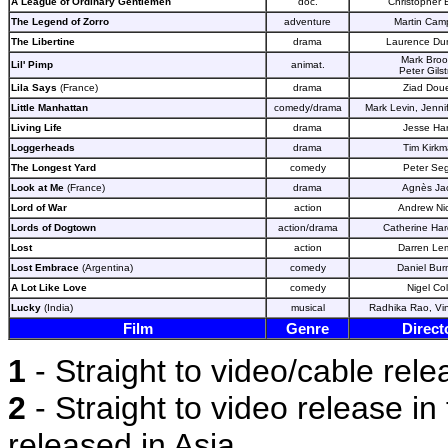
A League of Ordinary Gentlemen
doc.
Christopher 
The Legend of Zorro
adventure
Martin Camp
The Libertine
drama
Laurence Du
Mark Broo
Lil' Pimp
animat.
Peter Gils
Lila Says
(France)
drama
Ziad Doue
Little Manhattan
comedy/drama
Mark Levin, Jennif
Living Life
drama
Jesse Har
Loggerheads
drama
Tim Kirk
The Longest Yard
comedy
Peter Seg
Look at Me
(France)
drama
Agnès Ja
Lord of War
action
Andrew Nic
Lords of Dogtown
action/drama
Catherine Har
Lost
action
Darren Le
Lost Embrace
(Argentina)
comedy
Daniel Bu
A Lot Like Love
comedy
Nigel Co
Lucky
(India)
musical
Radhika Rao, Vi
Film
Genre
Direct
1
- Straight to video/cable rele
2
- Straight to video release in 
released in Asia.