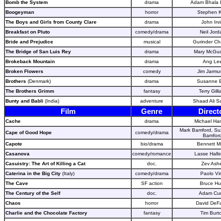
Bomb the System
drama
Adam Bhala 
Boogeyman
horror
Stephen 
The Boys and Girls from County Clare
drama
John Irv
Breakfast on Pluto
comedy/drama
Neil Jord
Bride and Prejudice
musical
Gurinder C
The Bridge of San Luis Rey
drama
Mary McGuc
Brokeback Mountain
drama
Ang Le
Broken Flowers
comedy
Jim Jarmu
Brothers
(Denmark)
drama
Susanne B
The Brothers Grimm
fantasy
Terry Gill
Bunty and Babli
(India)
adventure
Shaad Ali S
Film
Genre
Direct
Cache
drama
Michael Ha
Mark Bamford, S
Cape of Good Hope
comedy/drama
Bamfor
Capote
bio/drama
Bennett Mi
Casanova
comedy/romance
Lasse Halls
Casuistry: The Art of Killing a Cat
doc.
Zev Ash
Caterina in the Big City
(Italy)
comedy/drama
Paolo Vir
The Cave
SF action
Bruce Hu
The Century of the Self
doc.
Adam Cur
Chaos
horror
David DeF
Charlie and the Chocolate Factory
fantasy
Tim Burt