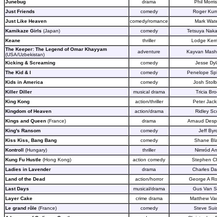
Junebug
drama
Phil Morri
Just Friends
comedy
Roger Kum
Just Like Heaven
comedy/romance
Mark Wat
Kamikaze Girls
(Japan)
comedy
Tetsuya Nak
Keane
thriller
Lodge Kerr
The Keeper: The Legend of Omar Khayyam
adventure
Kayvan Mash
(USA/Uzbekistan)
Kicking & Screaming
comedy
Jesse Dy
The Kid & I
comedy
Penelope Sp
Kids in America
comedy
Josh Stolb
Killer Diller
musical drama
Tricia Br
King Kong
action/thriller
Peter Jac
Kingdom of Heaven
action/drama
Ridley Sc
Kings and Queen
(France)
drama
Arnaud Desp
King's Ransom
comedy
Jeff Byr
Kiss Kiss, Bang Bang
comedy
Shane Bl
Kontroll
(Hungary)
thriller
Nimród An
Kung Fu Hustle
(Hong Kong)
action comedy
Stephen C
Ladies in Lavender
drama
Charles D
Land of the Dead
action/horror
George A R
Last Days
musical/drama
Gus Van S
Layer Cake
crime drama
Matthew Va
Le grand rôle
(France)
comedy
Steve Sui