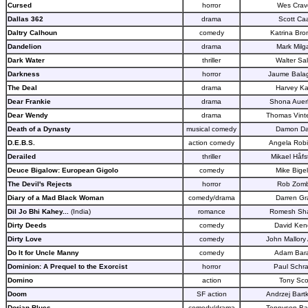
Cursed
horror
Wes Crav
Dallas 362
drama
Scott Ca
Daltry Calhoun
comedy
Katrina Bro
Dandelion
drama
Mark Milg
Dark Water
thriller
Walter Sal
Darkness
horror
Jaume Bala
The Deal
drama
Harvey K
Dear Frankie
drama
Shona Auer
Dear Wendy
drama
Thomas Vint
Death of a Dynasty
musical comedy
Damon D
D.E.B.S.
action comedy
Angela Rob
Derailed
thriller
Mikael Håfs
Deuce Bigalow: European Gigolo
comedy
Mike Bige
The Devil's Rejects
horror
Rob Zomb
Diary of a Mad Black Woman
comedy/drama
Darren Gr
Dil Jo Bhi Kahey...
(India)
romance
Romesh Sh
Dirty Deeds
comedy
David Kend
Dirty Love
comedy
John Mallory
Do It for Uncle Manny
comedy
Adam Bara
Dominion: A Prequel to the Exorcist
horror
Paul Schr
Domino
action
Tony Sco
Doom
SF action
Andrzej Bart
Dorian Blues
comedy/drama
Tennyson Ba