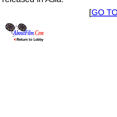
[
GO T