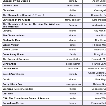
Cheaper by the Dozen 2
comedy
Adam Shan
Chicken Little
anim/family
Mark Dind
Chocolate
thriller
Vivek Agnih
The Chorus (Les Choristes)
(France)
drama
Christophe Ba
Christmas in the Clouds
family comedy
Kate Montg
The Chronicles of Narnia: The Lion, The Witch and
fantasy
Andrew Ada
The Wardrobe
Chrystal
drama
Ray McKin
The Chumscrubber
drama
Arie Pos
Cinderella Man
drama
Ron Howa
Citizen Verdict
satire
Philippe Mar
Coach Carter
drama
Thomas Ca
Come Away Home
family
Doug McK
The Constant Gardener
drama/thriller
Fernando Mei
Constantine
action/horror
Francis Law
Corpse Bride
animated
Tim Burton, Mik
Olivier Ducastel
Côte d'A
zur
(France)
comedy
Martine
Crash
drama
Paul Hag
Crazy Like a Fox
comedy/drama
Richard Squ
Crónicas
(Mexico/Ecuador)
thriller
Sebastián C
Cry_Wolf
thriller
Jeff Wad
CSA: The Confederate States of America
satire
Kevin Wilm
Curandero
(Mexico)
horror
Eduardo Rod