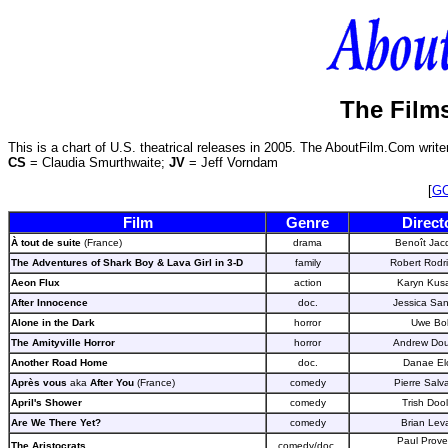
The Films
This is a chart of U.S. theatrical releases in 2005. The AboutFilm.Com write
CS
= Claudia Smurthwaite;
JV
= Jeff Vorndam
[
G
Film
Genre
Direct
À tout de suite
(France)
drama
Benoît Jac
The Adventures of Shark Boy & Lava Girl in
3-D
family
Robert Rodr
Aeon Flux
action
Karyn Kus
After Innocence
doc.
Jessica Sa
Alone in the Dark
horror
Uwe Bol
The Amityville Horror
horror
Andrew Dou
Another Road Home
doc.
Danae El
Après vous
aka
After You
(France)
comedy
Pierre Salv
April's Shower
comedy
Trish Doo
Are We There Yet?
comedy
Brian Lev
Paul Prov
The Aristocrats
comedy/doc.