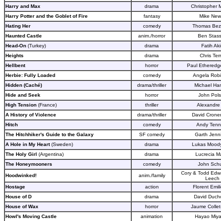
Harry and Max
drama
Christopher
Harry Potter and the Goblet of Fire
fantasy
Mike Newe
Hating Her
comedy
Thomas Bez
Haunted Castle
anim./horror
Ben Stas
Head-On
(Turkey)
drama
Fatih Ak
Heights
drama
Chris Terr
Hellbent
horror
Paul Etheredg
Herbie: Fully Loaded
comedy
Angela Rob
Hidden (Caché)
drama/thriller
Michael Ha
Hide and Seek
horror
John Pol
High Tension
(France)
thriller
Alexandre 
A History of Violence
drama/thriller
David Crone
Hitch
comedy
Andy Tenn
The Hitchhiker's Guide to the Galaxy
SF comedy
Garth Jenn
A Hole in My Heart
(Sweden)
drama
Lukas Mood
The Holy Girl
(Argentina)
drama
Lucrecia Ma
The Honeymooners
comedy
John Schu
Cory & Todd Edw
Hoodwinked!
anim./family
Leech
Hostage
action
Florent Emili
House of D
drama
David Duch
House of Wax
horror
Jaume Collet
Howl's Moving Castle
animation
Hayao Miya