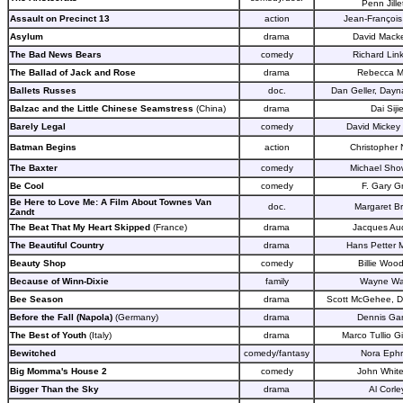
Penn Jille
Assault on Precinct 13
action
Jean-François
Asylum
drama
David Mack
The Bad News Bears
comedy
Richard Link
The Ballad of Jack and Rose
drama
Rebecca Mi
Ballets Russes
doc.
Dan Geller, Dayn
Balzac and the Little Chinese Seamstress
(China)
drama
Dai Siji
Barely Legal
comedy
David Mickey
Batman Begins
action
Christopher 
The Baxter
comedy
Michael Show
Be Cool
comedy
F. Gary G
Be Here to Love Me: A Film About Townes Van
doc.
Margaret B
Zandt
The Beat That My Heart Skipped
(France)
drama
Jacques Au
The Beautiful Country
drama
Hans Petter 
Beauty Shop
comedy
Billie Wood
Because of Winn-Dixie
family
Wayne W
Bee Season
drama
Scott McGehee, D
Before the Fall (Napola)
(Germany)
drama
Dennis Ga
The Best of Youth
(Italy)
drama
Marco Tullio G
Bewitched
comedy/fantasy
Nora Eph
Big Momma's House 2
comedy
John White
Bigger Than the Sky
drama
Al Corle