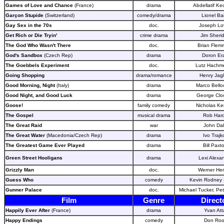
Games of Love and Chance
(France)
drama
Abdellatif Ke
Garçon Stupide
(Switzerland)
comedy/drama
Lionel Ba
Gay Sex in the 70s
doc.
Joseph Lo
Get Rich or Die Tryin'
crime drama
Jim Sheri
The God Who Wasn't There
doc.
Brian Flem
God's Sandbox
(Czech Rep)
drama
Doron Er
The Goebbels Experiment
doc.
Lutz Hachme
Going Shopping
drama/romance
Henry Jag
Good Morning, Night
(Italy)
drama
Marco Bello
Good Night, and Good Luck
drama
George Clo
Goose!
family comedy
Nicholas Ke
The Gospel
musical drama
Rob Har
The Great Raid
war
John Da
The Great Water
(Macedonia/Czech Rep)
drama
Ivo Trajk
The Greatest Game Ever Played
drama
Bill Paxt
Green Street Hooligans
drama
Lexi Alexa
Grizzly Man
doc.
Werner He
Guess Who
comedy
Kevin Rodney S
Gunner Palace
doc.
Michael Tucker, Pet
Film
Genre
Direct
Happily Ever After
(France)
drama
Yvan Att
Happy Endings
comedy
Don Roo