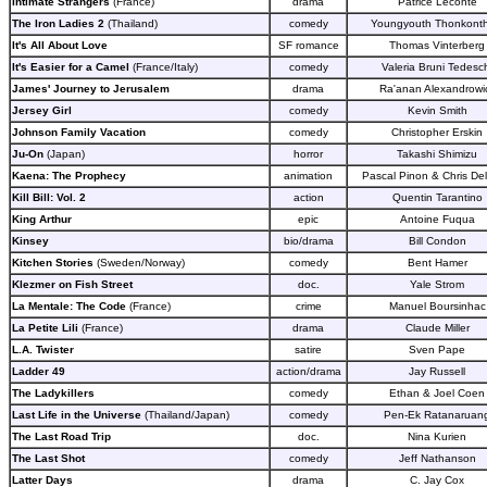
Intimate Strangers
(France)
drama
Patrice Leconte
The Iron Ladies 2
(Thailand)
comedy
Youngyouth Thonkont
It's All About Love
SF romance
Thomas Vinterberg
It's Easier for a Camel
(France/Italy)
comedy
Valeria Bruni Tedesc
James' Journey to Jerusalem
drama
Ra'anan Alexandrowi
Jersey Girl
comedy
Kevin Smith
Johnson Family Vacation
comedy
Christopher Erskin
Ju-On
(Japan)
horror
Takashi Shimizu
Kaena: The Prophecy
animation
Pascal Pinon & Chris Del
Kill Bill: Vol. 2
action
Quentin Tarantino
King Arthur
epic
Antoine Fuqua
Kinsey
bio/drama
Bill Condon
Kitchen Stories
(Sweden/Norway)
comedy
Bent Hamer
Klezmer on Fish Street
doc.
Yale Strom
La Mentale: The Code
(France)
crime
Manuel Boursinhac
La Petite Lili
(France)
drama
Claude Miller
L.A. Twister
satire
Sven Pape
Ladder 49
action/drama
Jay Russell
The Ladykillers
comedy
Ethan & Joel Coen
Last Life in the Universe
(Thailand/Japan)
comedy
Pen-Ek Ratanaruan
The Last Road Trip
doc.
Nina Kurien
The Last Shot
comedy
Jeff Nathanson
Latter Days
drama
C. Jay Cox