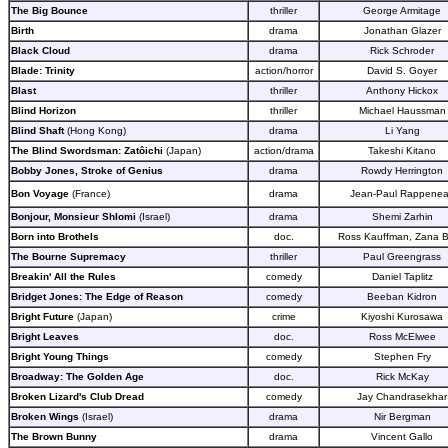
The Big Bounce
thriller
George Armitage
Birth
drama
Jonathan Glazer
Black Cloud
drama
Rick Schroder
Blade: Trinity
action/horror
David S. Goyer
Blast
thriller
Anthony Hickox
Blind Horizon
thriller
Michael Haussman
Blind Shaft
(Hong Kong)
drama
Li Yang
The Blind Swordsman: Zatôichi
(Japan)
action/drama
Takeshi Kitano
Bobby Jones, Stroke of Genius
drama
Rowdy Herrington
Bon Voyage
(France)
drama
Jean-Paul Rappene
Bonjour, Monsieur Shlomi
(Israel)
drama
Shemi Zarhin
Born into Brothels
doc.
Ross Kauffman, Zana Br
The Bourne Supremacy
thriller
Paul Greengrass
Breakin' All the Rules
comedy
Daniel Taplitz
Bridget Jones: The Edge of Reason
comedy
Beeban Kidron
Bright Future
(Japan)
crime
Kiyoshi Kurosawa
Bright Leaves
doc.
Ross McElwee
Bright Young Things
comedy
Stephen Fry
Broadway: The Golden Age
doc.
Rick McKay
Broken Lizard's Club Dread
comedy
Jay Chandrasekhar
Broken Wings
(Israel)
drama
Nir Bergman
The Brown Bunny
drama
Vincent Gallo