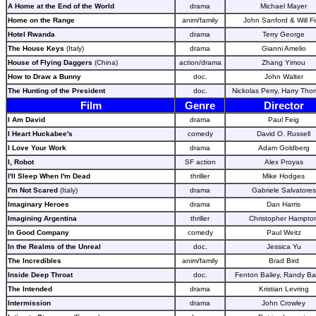
A Home at the End of the World
drama
Michael Mayer
Home on the Range
anim/family
John Sanford & Will F
Hotel Rwanda
drama
Terry George
The House Keys
(Italy)
drama
Gianni Amelio
House of Flying Daggers
(China)
action/drama
Zhang Yimou
How to Draw a Bunny
doc.
John Walter
The Hunting of the President
doc.
Nickolas Perry, Harry Th
Film
Genre
Director
I Am David
drama
Paul Feig
I Heart Huckabee's
comedy
David O. Russell
I Love Your Work
drama
Adam Goldberg
I, Robot
SF action
Alex Proyas
I'll Sleep When I'm Dead
thriller
Mike Hodges
I'm Not Scared
(Italy)
drama
Gabriele Salvatores
Imaginary Heroes
drama
Dan Harris
Imagining Argentina
thriller
Christopher Hampto
In Good Company
comedy
Paul Weitz
In the Realms of the Unreal
doc.
Jessica Yu
The Incredibles
anim/family
Brad Bird
Inside Deep Throat
doc.
Fenton Bailey, Randy Ba
The Intended
drama
Kristian Levring
Intermission
drama
John Crowley