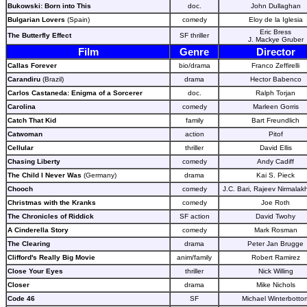
Bukowski: Born into This
doc.
John Dullaghan
Bulgarian Lovers
(Spain)
comedy
Eloy de la Iglesia
Eric Bress
The Butterfly Effect
SF thriller
J. Mackye Gruber
Film
Genre
Director
Callas Forever
bio/drama
Franco Zeffirelli
Carandiru
(Brazil)
drama
Hector Babenco
Carlos Castaneda: Enigma of a Sorcerer
doc.
Ralph Torjan
Carolina
comedy
Marleen Gorris
Catch That Kid
family
Bart Freundlich
Catwoman
action
Pitof
Cellular
thriller
David Ellis
Chasing Liberty
comedy
Andy Cadiff
The Child I Never Was
(Germany)
drama
Kai S. Pieck
Chooch
comedy
J.C. Bari, Rajeev Nirmala
Christmas with the Kranks
comedy
Joe Roth
The Chronicles of Riddick
SF action
David Twohy
A Cinderella Story
comedy
Mark Rosman
The Clearing
drama
Peter Jan Brugge
Clifford's Really Big Movie
anim/family
Robert Ramirez
Close Your Eyes
thriller
Nick Willing
Closer
drama
Mike Nichols
Code 46
SF
Michael Winterbotto