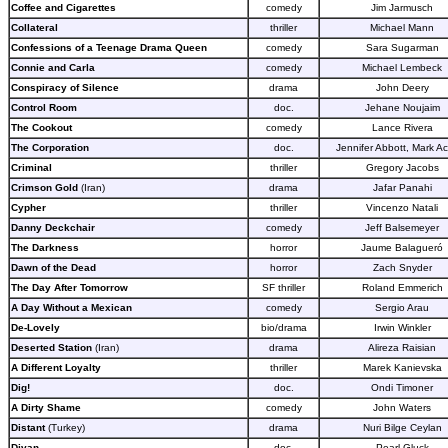
Coffee and Cigarettes
comedy
Jim Jarmusch
Collateral
thriller
Michael Mann
Confessions of a Teenage Drama Queen
comedy
Sara Sugarman
Connie and Carla
comedy
Michael Lembeck
Conspiracy of Silence
drama
John Deery
Control Room
doc.
Jehane Noujaim
The Cookout
comedy
Lance Rivera
The Corporation
doc.
Jennifer Abbott, Mark A
Criminal
thriller
Gregory Jacobs
Crimson Gold
(Iran)
drama
Jafar Panahi
Cypher
thriller
Vincenzo Natali
Danny Deckchair
comedy
Jeff Balsemeyer
The Darkness
horror
Jaume Balagueró
Dawn of the Dead
horror
Zach Snyder
The Day After Tomorrow
SF thriller
Roland Emmerich
A Day Without a Mexican
comedy
Sergio Arau
De-Lovely
bio/drama
Irwin Winkler
Deserted Station
(Iran)
drama
Alireza Raisian
A Different Loyalty
thriller
Marek Kanievska
Dig!
doc.
Ondi Timoner
A Dirty Shame
comedy
John Waters
Distant
(Turkey)
drama
Nuri Bilge Ceylan
Divan
doc.
Pearl Gluck