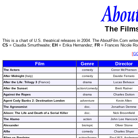
The Films
This is a chart of U.S. theatrical releases in 2004. The AboutFilm.Com write
CS
= Claudia Smurthwaite;
EH
= Erika Hernandez;
FR
= Frances Nicole Ro
[
G
Film
Genre
Director
The Actors
comedy
Conor McPherson
After Midnight
(Italy)
comedy
Davide Ferrario
After the Life: Trilogy 3
(France)
drama
Lucas Belvaux
After the Sunset
action/comedy
Brett Ratner
Against the Ropes
drama
Charles Dutton
Agent Cody Banks 2: Destination London
adventure
Kevin Allen
The Agronomist
doc.
Jonathan Demme
Aileen: The Life and Death of a Serial Killer
doc.
Nick Broomfield
The Alamo
action
John Lee Hancock
Alexander
bio/epic
Oliver Stone
Alfie
comedy
Charles Shyer
Alien vs Predator
action/horror
Paul W.S. Anderson