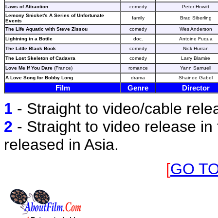
Laws of Attraction
comedy
Peter Howitt
Lemony Snicket's A Series of Unfortunate
family
Brad Siberling
Events
The Life Aquatic with Steve Zissou
comedy
Wes Anderson
Lightning in a Bottle
doc.
Antoine Fuqua
The Little Black Book
comedy
Nick Hurran
The Lost Skeleton of Cadavra
comedy
Larry Blamire
Love Me If You Dare
(France)
romance
Yann Samuell
A Love Song for Bobby Long
drama
Shainee Gabel
Film
Genre
Director
1
- Straight to video/cable rele
2
- Straight to video release in 
released in Asia.
[
GO T