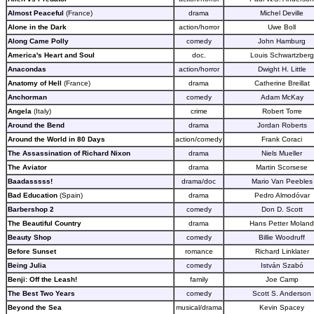
Almost Peaceful
(France)
drama
Michel Deville
Alone in the Dark
action/horror
Uwe Boll
Along Came Polly
comedy
John Hamburg
America's Heart and Soul
doc.
Louis Schwartzberg
Anacondas
action/horror
Dwight H. Little
Anatomy of Hell
(France)
drama
Catherine Breillat
Anchorman
comedy
Adam McKay
Angela
(Italy)
crime
Robert Torre
Around the Bend
drama
Jordan Roberts
Around the World in 80 Days
action/comedy
Frank Coraci
The Assassination of Richard Nixon
drama
Niels Mueller
The Aviator
drama
Martin Scorsese
Baadasssss!
drama/doc
Mario Van Peebles
Bad Education
(Spain)
drama
Pedro Almodóvar
Barbershop 2
comedy
Don D. Scott
The Beautiful Country
drama
Hans Petter Moland
Beauty Shop
comedy
Billie Woodruff
Before Sunset
romance
Richard Linklater
Being Julia
comedy
István Szabó
Benji: Off the Leash!
family
Joe Camp
The Best Two Years
comedy
Scott S. Anderson
Beyond the Sea
musical/drama
Kevin Spacey