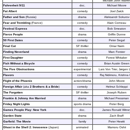
Michael John Warre
Fahrenheit 9/11
doc.
Michael Moore
Fat Albert
comedy
Joel Zwick
Father and Son
(Russia)
drama
Aleksandr Sokurov
Fear and Trembling
(France)
comedy
Alain Corneau
Festival Express
doc.
Bob Smeaton
Fierce People
drama
Griffin Dunne
50 First Dates
comedy
Peter Segal
Final Cut
SF thriller
Omar Naim
Finding Neverland
drama
Marc Forster
First Daughter
comedy
Forest Whitaker
Fish Without a Bicycle
comedy
Brian Austin Green
The Five Obstructions
experimental
Lars Von Trier, Jørgen 
Flavors
comedy
Raj Nidimoru, Krishna
Flight of the Phoenix
action/drama
John Moore
Foreign Affair
(aka
2 Brothers & a Bride
)
comedy
Helmut Schleppi
The Forgotten
SF thriller
Joseph Ruben
Frankie & Johnny Are Married
drama
Michael Pressman
Friday Night Lights
sports drama
Peter Berg
Games People Play: New York
doc.
James Ronald Witne
Garden State
drama
Zach Braff
Garfield: The Movie
family
Peter Hewitt
Ghost in the Shell 2: Innocence
(Japan)
animated
Mamoru Oshii