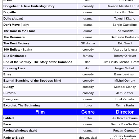
Dodgeball: A True Underdog Story
comedy
Rawson Marshall Thur
Dogville
drama
Lars Von Trier
Dolls
(Japan)
drama
Takeshi Kitano
Don't Move
(Italy)
drama
Sergio Castellitto
The Door in the Floor
drama
Tod Williams
The Dreamers
drama
Bernardo Bertolucci
The Dust Factory
SF drama
Eric Small
800 Bullets
(Spain)
comedy
Álex de la Iglesia
Ella Enchanted
fantasy
Tommy O'Haver
End of the Century: The Story of the Ramones
doc.
Jim Fields, Michael Gram
Enduring Love
doc.
Roger Michell
Envy
comedy
Barry Levinson
Eternal Sunshine of the Spotless Mind
comedy
Michel Gondry
Eulogy
comedy
Michael Clancy
Eurotrip
comedy
Jeff Shaffer
Evergreen
drama
Enid Zentelis
Exorcist: The Beginning
horror
Renny Harlin
Film
Genre
Director
Fabled
thriller
Ari Kirschenbaum
Face
drama
Bertha Bay-Sa Pan
Facing Windows
(Italy)
drama
Ferzan Ozpetek
Patrick Paulson
Fade to Black
doc./musical