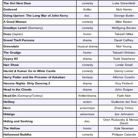
The Girl Next Door
comedy
Luke Greenfield
Godsend
thriller
Nick Hamm
Going Upriver: The Long War of John Kerry
doc.
George Butler
A Good Woman
comedy
Mike Barker
Goodbye Lenin!
(Germany)
comedy
Wolfgang Becker
Gozu
(Japan)
horror
Takashi Miike
Grand Theft Parsons
drama
David Caffrey
Greendale
musical drama
Neil Young
The Grudge
horror
Takashi Shimizu
Gypsy 83
drama
Todd Stephens
Hair Show
comedy
Leslie Small
Harold & Kumar Go to White Castle
comedy
Danny Leiner
Harry Potter and the Prisoner of Azkaban
fantasy
Alfonso Cuarón
Havana Nights: Dirty Dancing 2
drama
Guy Ferland
Head in the Clouds
drama
John Duigan
Head-On
(Germany/Turkey)
thriller/drama
Fatih Akin
Hellboy
action
Guillermo del Toro
Hero
action/epic
Zhang Yimou
Hidalgo
adventure
Joe Johnston
Oren Rudavsky & Mena
Hiding and Seeking
doc.
Daum
The Hollow
horror
Kyle Newman
Hollywood Buddha
comedy
Philippe Calande